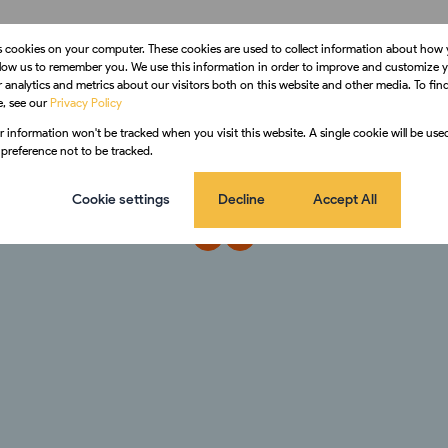
s cookies on your computer. These cookies are used to collect information about how 
llow us to remember you. We use this information in order to improve and customize 
 analytics and metrics about our visitors both on this website and other media. To fi
e, see our
Privacy Policy
ur information won't be tracked when you visit this website. A single cookie will be us
preference not to be tracked.
Cookie settings
Decline
Accept All