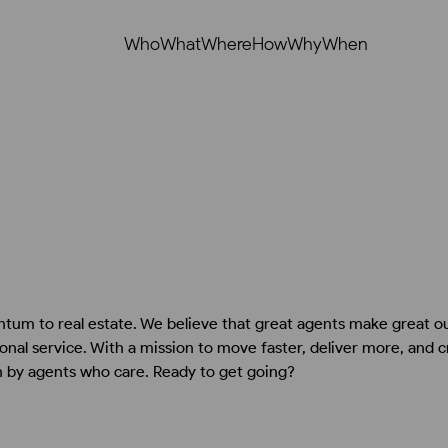
Who
What
Where
How
Why
When
tum to real estate. We believe that great agents make great 
nal service. With a mission to move faster, deliver more, and 
n by agents who care. Ready to get going?