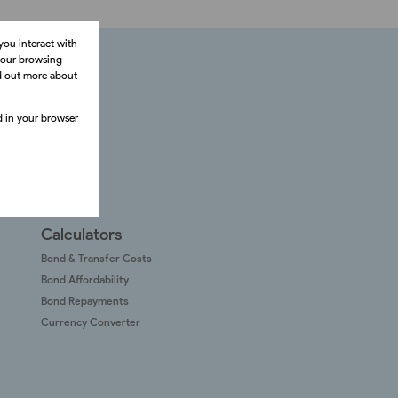
you interact with
your browsing
nd out more about
ed in your browser
Calculators
Bond & Transfer Costs
Bond Affordability
Bond Repayments
Currency Converter