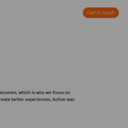
Get in touch
outcomes, which is why we focus on
create better experiences, Active was