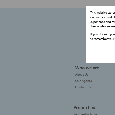
This website store
our website and a
experience and for
the cookies we us
If you decline, yo
to remember your 
Who we are
About Us
Our Agents
Contact Us
Properties
Residential to Let