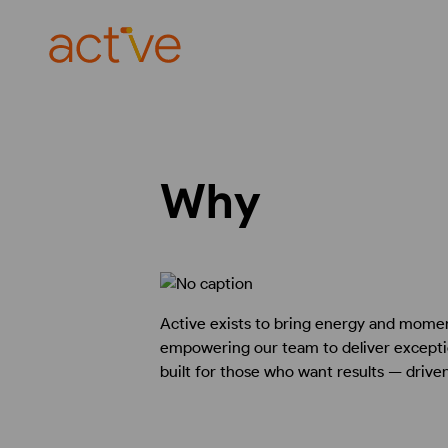
Why
Active exists to bring energy and momen
empowering our team to deliver exceptio
built for those who want results — drive